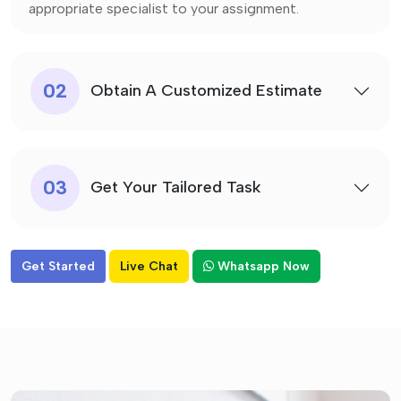
appropriate specialist to your assignment.
02
Obtain A Customized Estimate
03
Get Your Tailored Task
Get Started
Live Chat
Whatsapp Now