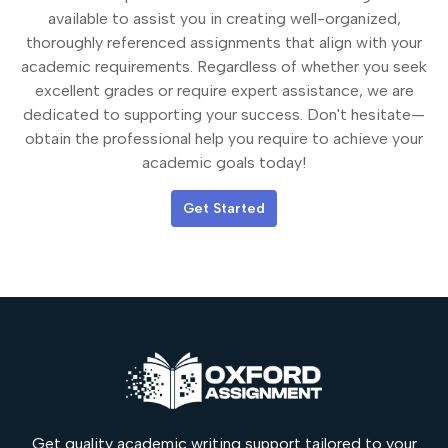
available to assist you in creating well-organized,
thoroughly referenced assignments that align with your
academic requirements. Regardless of whether you seek
excellent grades or require expert assistance, we are
dedicated to supporting your success. Don't hesitate—
obtain the professional help you require to achieve your
academic goals today!
Get Started
Get quality academic writing support tailored to your