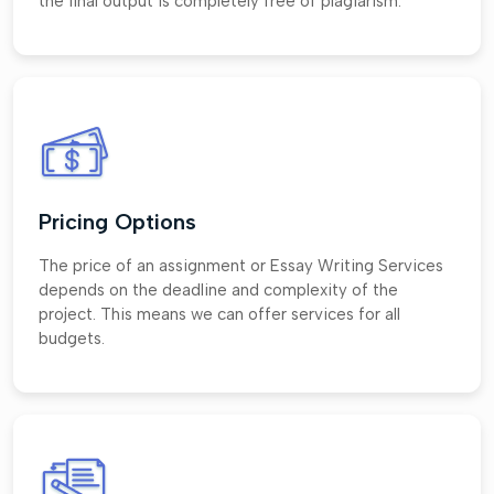
the final output is completely free of plagiarism.
Pricing Options
The price of an assignment or Essay Writing Services
depends on the deadline and complexity of the
project. This means we can offer services for all
budgets.