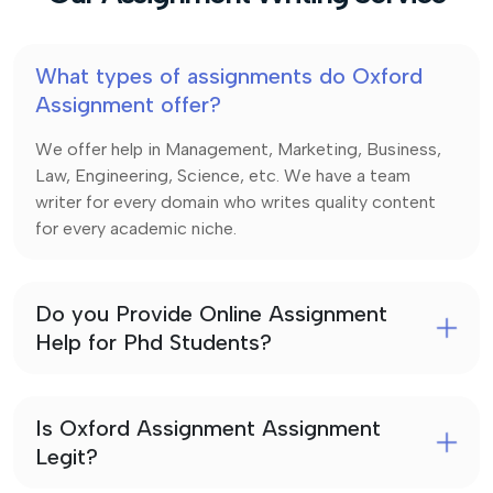
What types of assignments do Oxford
Assignment offer?
We offer help in Management, Marketing, Business,
Law, Engineering, Science, etc. We have a team
writer for every domain who writes quality content
for every academic niche.
Do you Provide Online Assignment
Help for Phd Students?
Is Oxford Assignment Assignment
Legit?