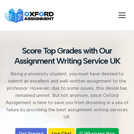
Score Top Grades with Our
Assignment Writing Service UK
Being a university student, you must have desired to
submit an excellent and well-written assignment to the
professor. However, due to some issues, this desire has
remained unmet. But not anymore, since Oxford
Assignment is here to save you from drowning in a sea of
failure by providing the best assignment writing services
UK.
Get Started
Live Chat
Whatsapp Now