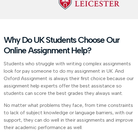
Why Do UK Students Choose Our
Online Assignment Help?
Students who struggle with writing complex assignments
look for pay someone to do my assignment in UK. And
Oxford Assignment is always their first choice because our
assignment help experts offer the best assistance so
students can score the best grades they always want.
No matter what problems they face, from time constraints
to lack of subject knowledge or language barriers, with our
support, they can do well in their assignments and improve
their academic performance as well.