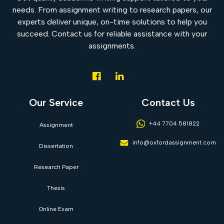
needs. From assignment writing to research papers, our
experts deliver unique, on-time solutions to help you
succeed. Contact us for reliable assistance with your
assignments.
Our Service
Contact Us
+44 7704 581822
Assignment
info@oxfordassignment.com
Dissertation
Research Paper
Thesis
Online Exam