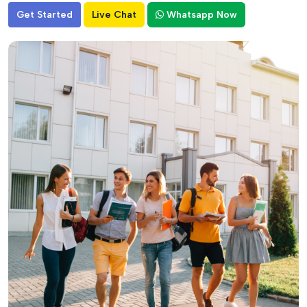
Get Started
Live Chat
Whatsapp Now