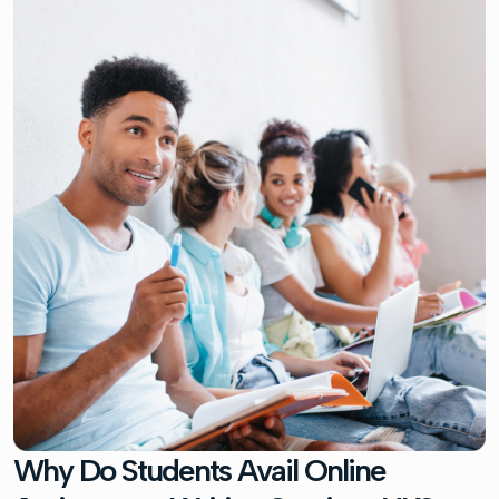
Why Do Students Avail Online