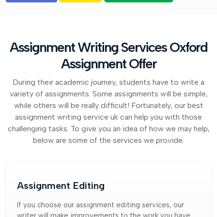
Assignment Writing Services Oxford
Assignment Offer
During their academic journey, students have to write a
variety of assignments. Some assignments will be simple,
while others will be really difficult! Fortunately, our best
assignment writing service uk can help you with those
challenging tasks. To give you an idea of how we may help,
below are some of the services we provide:
Assignment Editing
If you choose our assignment editing services, our
writer will make improvements to the work you have