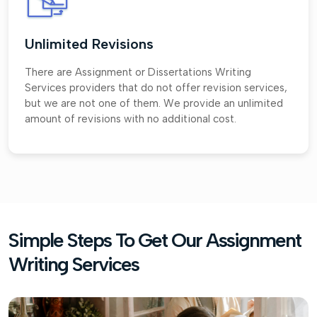
Unlimited Revisions
There are Assignment or Dissertations Writing
Services providers that do not offer revision services,
but we are not one of them. We provide an unlimited
amount of revisions with no additional cost.
Simple Steps To Get Our Assignment
Writing Services