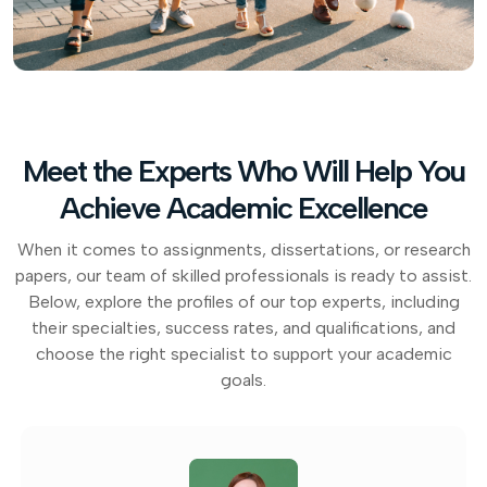
Meet the Experts Who Will Help You
Achieve Academic Excellence
When it comes to assignments, dissertations, or research
papers, our team of skilled professionals is ready to assist.
Below, explore the profiles of our top experts, including
their specialties, success rates, and qualifications, and
choose the right specialist to support your academic
goals.