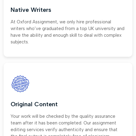
Native Writers
At Oxford Assignment, we only hire professional
writers who’ve graduated from a top UK university and
have the ability and enough skill to deal with complex
subjects.
Original Content
Your work will be checked by the quality assurance
team after it has been completed. Our assignment
editing services verify authenticity and ensure that