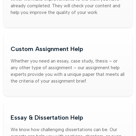
already completed. They will check your content and
help you improve the quality of your work.
Custom Assignment Help
Whether you need an essay, case study, thesis – or
any other type of assignment – our assignment help
experts provide you with a unique paper that meets all
the criteria of your assignment brief.
Essay & Dissertation Help
We know how challenging dissertations can be. Our