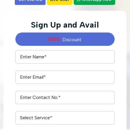
Sign Up and Avail
50%
Discount