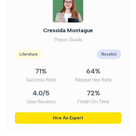
Caius Wentworth
Dissertation Consultant
Criminology
Ethicist
70%
65%
Success Rate
Repeat Hire Rate
3.8/5
73%
User Reviews
Finish On Time
Hire An Expert