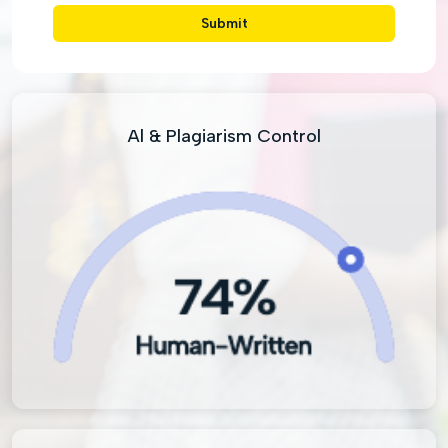
Submit
Al & Plagiarism Control