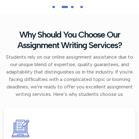
Why Should You Choose Our
Assignment Writing Services?
Students rely on our online assignment assistance due to
our unique blend of expertise, quality guarantees, and
adaptability that distinguishes us in the industry. If you're
facing difficulties with a complicated topic or looming
deadlines, we’re ready to offer you excellent assignment
writing services. Here’s why students choose us: