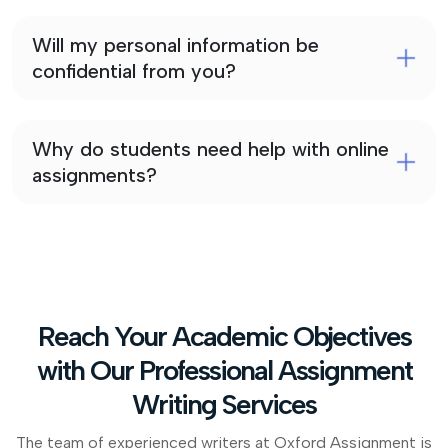
Will my personal information be
confidential from you?
Why do students need help with online
assignments?
Reach Your Academic Objectives
with Our Professional Assignment
Writing Services
The team of experienced writers at Oxford Assignment is