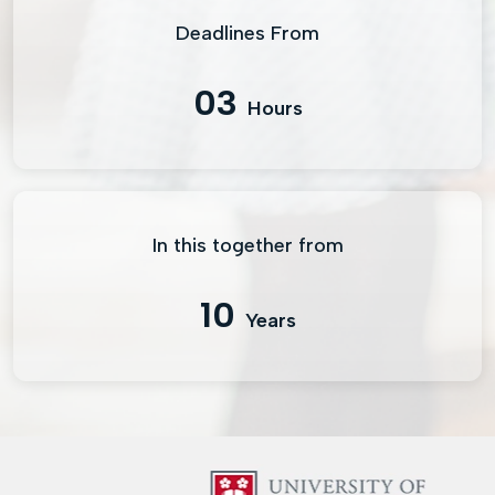
Deadlines From
03
Hours
In this together from
10
Years