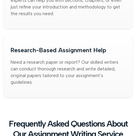
experts can help you with sections, chapters, or even
just refine your introduction and methodology to get
the results you need.
Research-Based Assignment Help
Need a research paper or report? Our skilled writers
can conduct thorough research and write detailed,
original papers tailored to your assignment’s
guidelines.
Frequently Asked Questions About
Our Assignment Writing Service