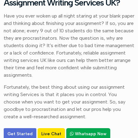
Assignment Writing Services UK?
Have you ever woken up all night staring at your blank paper
and thinking about finishing your assignment? If so, you are
not alone; every 9 out of 10 students do the same because
they are procrastinators. Now the question is, why are
students doing it? It's either due to bad time management
or a lack of confidence. Fortunately, reliable assignment
writing services UK like ours can help them better arrange
their time and feel more confident while submitting
assignments.
Fortunately, the best thing about using our assignment
writing Services is that it places you in control. You
choose when you want to get your assignment. So, say
goodbye to procrastination and let our pros help you
create a well-researched assignment.
Get Started
Live Chat
Whatsapp Now