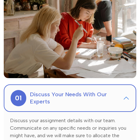
Discuss Your Needs With Our
01
Experts
Discuss your assignment details with our team.
Communicate on any specific needs or inquiries you
might have, and we will make sure to allocate the